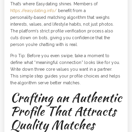
That’s where Easydating shines. Members of
https://easydating.info/
benefit from a
personality‑based matching algorithm that weighs
interests, values, and lifestyle habits, not just photos.
The platform’s strict profile verification process also
cuts down on bots, giving you confidence that the
person you’re chatting with is real.
Pro Tip: Before you even swipe, take a moment to
define what “meaningful connection” looks like for you.
Write down three core values you want in a partner.
This simple step guides your profile choices and helps
the algorithm serve better matches.
Crafting an Authentic
Profile That Attracts
Quality Matches