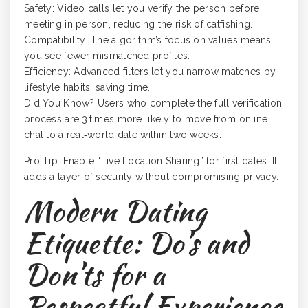
Safety: Video calls let you verify the person before
meeting in person, reducing the risk of catfishing.
Compatibility: The algorithm’s focus on values means
you see fewer mismatched profiles.
Efficiency: Advanced filters let you narrow matches by
lifestyle habits, saving time.
Did You Know? Users who complete the full verification
process are 3 times more likely to move from online
chat to a real‑world date within two weeks.
Pro Tip: Enable “Live Location Sharing” for first dates. It
adds a layer of security without compromising privacy.
Modern Dating
Etiquette: Do’s and
Don’ts for a
Respectful Experience