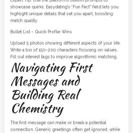
Expert Tip: Use the platform’s built‑in prompts to
showcase quirks. Easydating’s “Fun Fact” field lets you
highlight unique details that set you apart, boosting
match quality.
Bullet List – Quick Profile Wins
Upload 5 photos showing different aspects of your life.
Write a bio of 150–200 characters focusing on values.
Fill out interest tags to improve algorithmic matching.
Navigating First
Messages and
Building Real
Chemistry
The first message can make or break a potential
connection. Generic greetings often get ignored, while