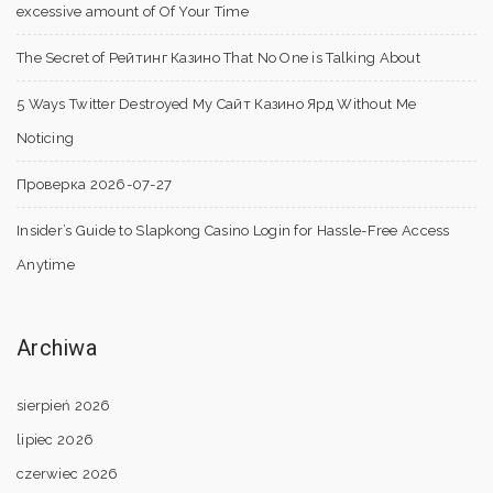
excessive amount of Of Your Time
The Secret of Рейтинг Казино That No One is Talking About
5 Ways Twitter Destroyed My Сайт Казино Ярд Without Me
Noticing
Проверка 2026-07-27
Insider’s Guide to Slapkong Casino Login for Hassle-Free Access
Anytime
Archiwa
sierpień 2026
lipiec 2026
czerwiec 2026