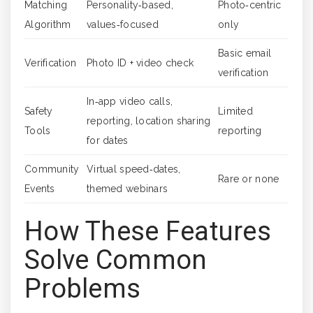
Matching
Personality‑based,
Photo‑centric
Algorithm
values‑focused
only
Basic email
Verification
Photo ID + video check
verification
In‑app video calls,
Safety
Limited
reporting, location sharing
Tools
reporting
for dates
Community
Virtual speed‑dates,
Rare or none
Events
themed webinars
How These Features
Solve Common
Problems