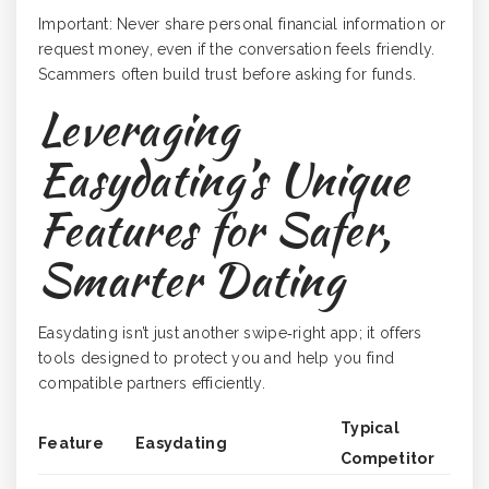
Important: Never share personal financial information or
request money, even if the conversation feels friendly.
Scammers often build trust before asking for funds.
Leveraging
Easydating’s Unique
Features for Safer,
Smarter Dating
Easydating isn’t just another swipe‑right app; it offers
tools designed to protect you and help you find
compatible partners efficiently.
Typical
Feature
Easydating
Competitor