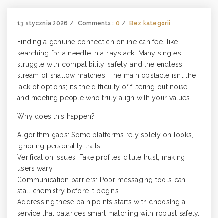
13 stycznia 2026
Comments :
0
Bez kategorii
Finding a genuine connection online can feel like
searching for a needle in a haystack. Many singles
struggle with compatibility, safety, and the endless
stream of shallow matches. The main obstacle isn’t the
lack of options; it’s the difficulty of filtering out noise
and meeting people who truly align with your values.
Why does this happen?
Algorithm gaps: Some platforms rely solely on looks,
ignoring personality traits.
Verification issues: Fake profiles dilute trust, making
users wary.
Communication barriers: Poor messaging tools can
stall chemistry before it begins.
Addressing these pain points starts with choosing a
service that balances smart matching with robust safety.