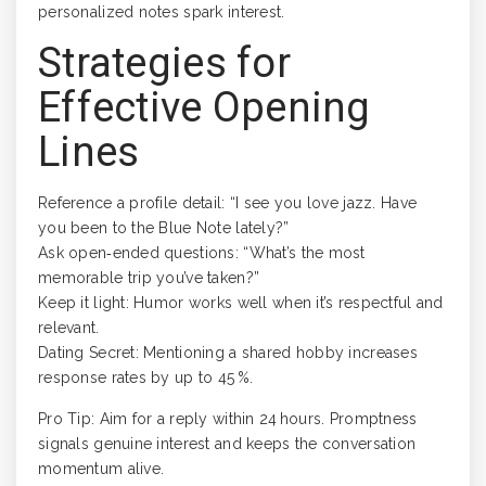
personalized notes spark interest.
Strategies for
Effective Opening
Lines
Reference a profile detail: “I see you love jazz. Have
you been to the Blue Note lately?”
Ask open‑ended questions: “What’s the most
memorable trip you’ve taken?”
Keep it light: Humor works well when it’s respectful and
relevant.
Dating Secret: Mentioning a shared hobby increases
response rates by up to 45 %.
Pro Tip: Aim for a reply within 24 hours. Promptness
signals genuine interest and keeps the conversation
momentum alive.