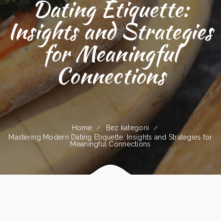
Dating Etiquette:
Insights and Strategies
for Meaningful
Connections
Home
Bez kategorii
Mastering Modern Dating Etiquette: Insights and Strategies for
Meaningful Connections