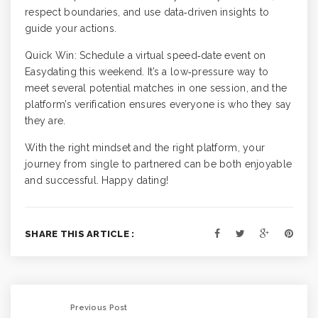
respect boundaries, and use data‑driven insights to
guide your actions.
Quick Win: Schedule a virtual speed‑date event on
Easydating this weekend. It’s a low‑pressure way to
meet several potential matches in one session, and the
platform’s verification ensures everyone is who they say
they are.
With the right mindset and the right platform, your
journey from single to partnered can be both enjoyable
and successful. Happy dating!
SHARE THIS ARTICLE :
Previous Post