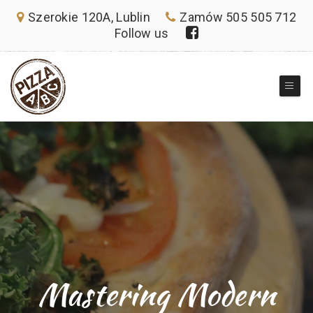
Szerokie 120A, Lublin
Zamów 505 505 712
Follow us
Mastering Modern