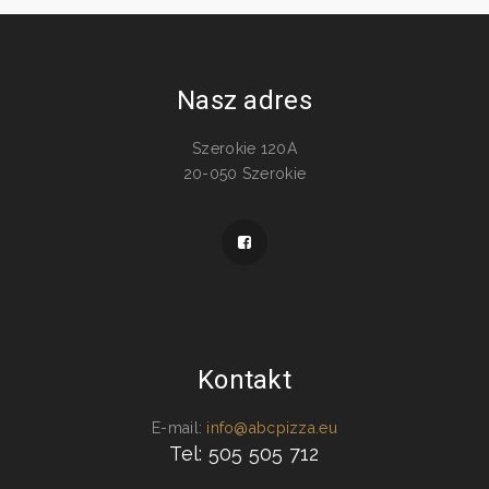
Nasz adres
Szerokie 120A
20-050 Szerokie
Kontakt
E-mail:
info@abcpizza.eu
Tel: 505 505 712