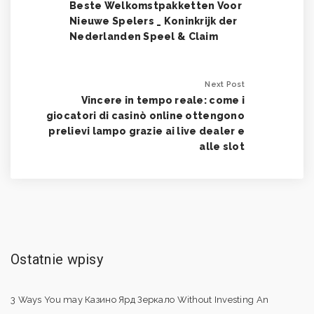
Beste Welkomstpakketten Voor
Nieuwe Spelers _ Koninkrijk der
Nederlanden Speel & Claim
Next Post
Vincere in tempo reale: come i
giocatori di casinò online ottengono
prelievi lampo grazie ai live dealer e
alle slot
Ostatnie wpisy
3 Ways You may Казино Ярд Зеркало Without Investing An