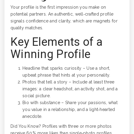
Your profile is the first impression you make on
potential partners. An authentic, well‑crafted profile
signals confidence and clarity, which are magnets for
quality matches.
Key Elements of a
Winning Profile
Headline that sparks curiosity – Use a short,
upbeat phrase that hints at your personality.
Photos that tell a story – Include at least three
images: a clear headshot, an activity shot, and a
social picture.
Bio with substance – Share your passions, what
you value in a relationship, and a light‑hearted
anecdote.
Did You Know? Profiles with three or more photos
receive 60 % more likes than single‑photo profiles.