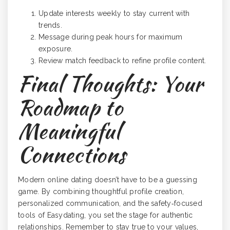
Update interests weekly to stay current with
trends.
Message during peak hours for maximum
exposure.
Review match feedback to refine profile content.
Final Thoughts: Your
Roadmap to
Meaningful
Connections
Modern online dating doesn’t have to be a guessing
game. By combining thoughtful profile creation,
personalized communication, and the safety‑focused
tools of Easydating, you set the stage for authentic
relationships. Remember to stay true to your values,