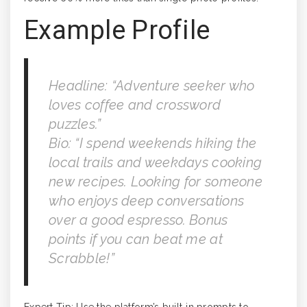
Example Profile
Headline: “Adventure seeker who
loves coffee and crossword
puzzles.”
Bio: “I spend weekends hiking the
local trails and weekdays cooking
new recipes. Looking for someone
who enjoys deep conversations
over a good espresso. Bonus
points if you can beat me at
Scrabble!”