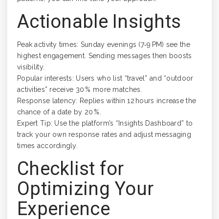
Actionable Insights
Peak activity times: Sunday evenings (7‑9 PM) see the
highest engagement. Sending messages then boosts
visibility.
Popular interests: Users who list “travel” and “outdoor
activities” receive 30 % more matches.
Response latency: Replies within 12 hours increase the
chance of a date by 20 %.
Expert Tip: Use the platform’s “Insights Dashboard” to
track your own response rates and adjust messaging
times accordingly.
Checklist for
Optimizing Your
Experience