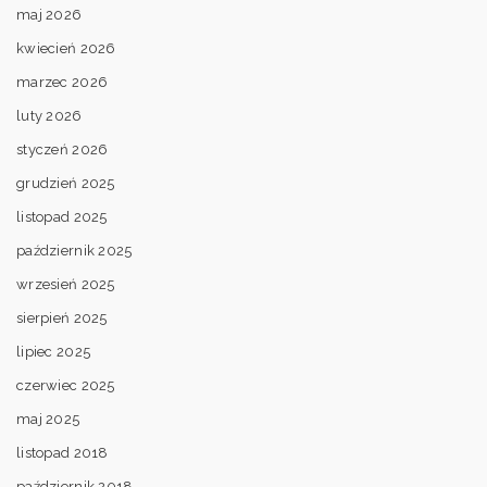
maj 2026
kwiecień 2026
marzec 2026
luty 2026
styczeń 2026
grudzień 2025
listopad 2025
październik 2025
wrzesień 2025
sierpień 2025
lipiec 2025
czerwiec 2025
maj 2025
listopad 2018
październik 2018