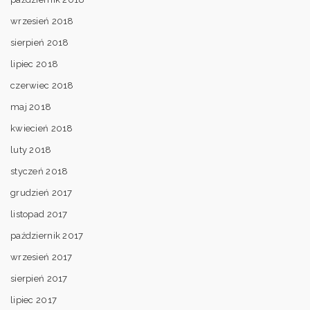
wrzesień 2018
sierpień 2018
lipiec 2018
czerwiec 2018
maj 2018
kwiecień 2018
luty 2018
styczeń 2018
grudzień 2017
listopad 2017
październik 2017
wrzesień 2017
sierpień 2017
lipiec 2017