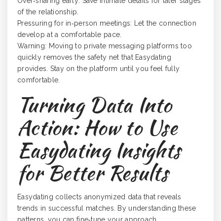
Over‑sharing early: Save intimate details for later stages
of the relationship.
Pressuring for in‑person meetings: Let the connection
develop at a comfortable pace.
Warning: Moving to private messaging platforms too
quickly removes the safety net that Easydating
provides. Stay on the platform until you feel fully
comfortable.
Turning Data Into
Action: How to Use
Easydating Insights
for Better Results
Easydating collects anonymized data that reveals
trends in successful matches. By understanding these
patterns, you can fine‑tune your approach.