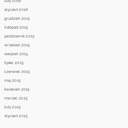
luty 2016
styczeń 2016
grudzień 2015
listopad 2015
październik 2015
wrzesień 2015
sierpień 2015
lipiec 2015
czerwiec 2015
maj 2015
kwiecień 2015
marzec 2015
luty 2015
styczeń 2015