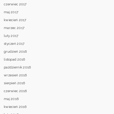
czerwiec 2017
maj 2017
kwiecień 2017
marzec 2017
luty 2017
styczeń 2017
grudzień 2016
listopad 2016
październik 2016
wrzesień 2016
sierpień 2016
czerwiec 2016
maj 2016
kwiecień 2016