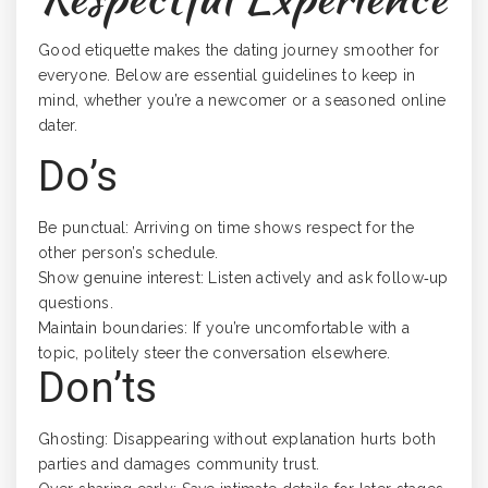
Good etiquette makes the dating journey smoother for
everyone. Below are essential guidelines to keep in
mind, whether you’re a newcomer or a seasoned online
dater.
Do’s
Be punctual: Arriving on time shows respect for the
other person’s schedule.
Show genuine interest: Listen actively and ask follow‑up
questions.
Maintain boundaries: If you’re uncomfortable with a
topic, politely steer the conversation elsewhere.
Don’ts
Ghosting: Disappearing without explanation hurts both
parties and damages community trust.